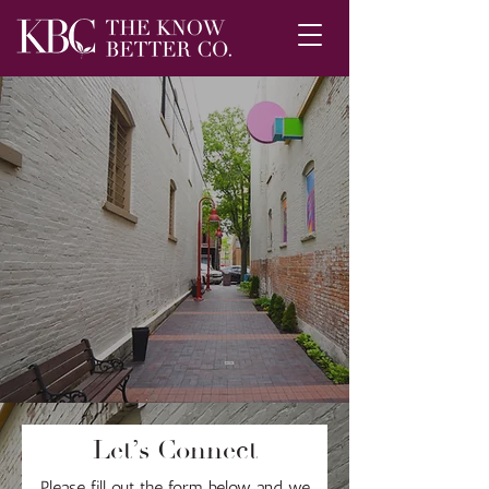
Let’s Connect
Please fill out the form below and we