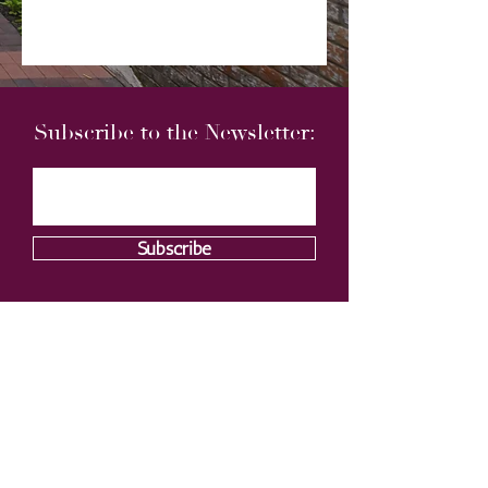
Subscribe to the Newsletter:
Subscribe