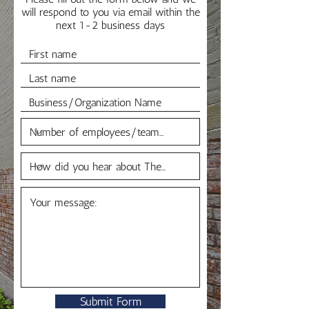
will respond to you via email within the
next 1-2 business days
Submit Form