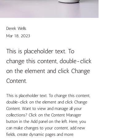
Derek Wells
Mar 18, 2023
This is placeholder text. To
change this content, double-click
on the element and click Change
Content.
This is placeholder text. To change this content, 
double-click on the element and click Change 
Content. Want to view and manage all your 
collections? Click on the Content Manager 
button in the Add panel on the left. Here, you 
can make changes to your content, add new 
fields, create dynamic pages and more.