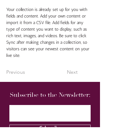
Your collection is already set up for you with 
fields and content. Add your own content or 
import it from a CSV file. Add fields for any 
type of content you want to display, such as 
rich text, images, and videos. Be sure to click 
Sync after making changes in a collection, so 
visitors can see your newest content on your 
live site. 
Previous
Next
Subscribe to the Newsletter:
Subscribe