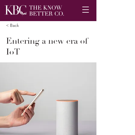
< Back
Entering a new era of
IoT