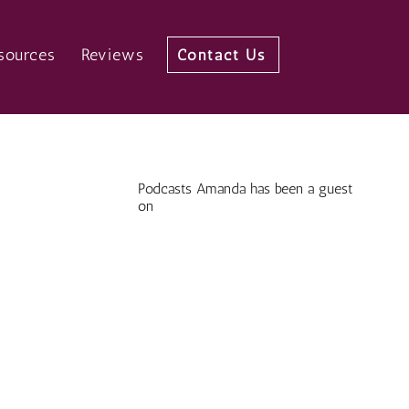
sources
Reviews
Contact Us
Podcasts Amanda has been a guest
on