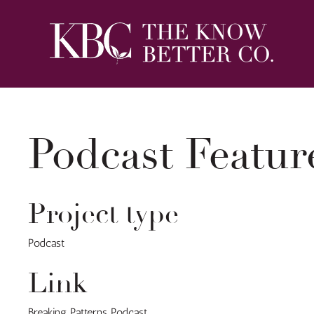
Podcast Featur
Project type
Podcast
Link
Breaking Patterns Podcast