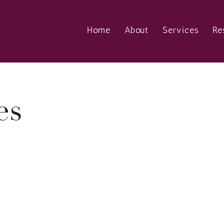
Home
About
Services
Re
es